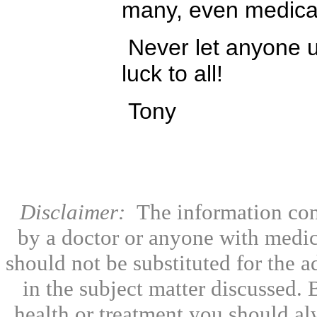
many, even medical
Never let anyone u
luck to all!
Tony
Disclaimer:
The information con
by a doctor or anyone with medic
should not be substituted for the 
in the subject matter discussed.
health or treatment you should al