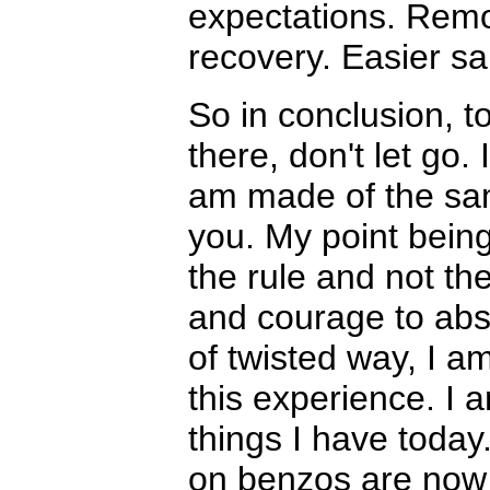
expectations. Remov
recovery. Easier sa
So in conclusion, t
there, don't let go.
am made of the sam
you. My point bein
the rule and not th
and courage to absta
of twisted way, I a
this experience. I
things I have today.
on benzos are now pe