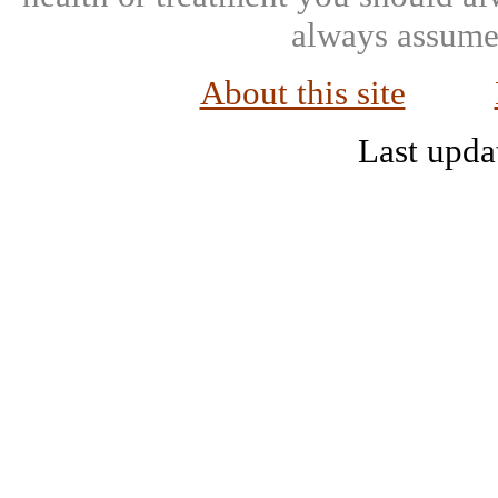
always assumed
About this site
Last upda