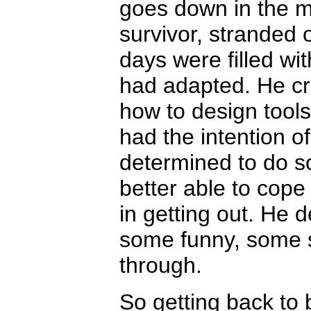
goes down in the mi
survivor, stranded o
days were filled wi
had adapted. He cr
how to design tools
had the intention o
determined to do s
better able to cope 
in getting out. He 
some funny, some s
through.
So getting back to