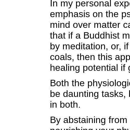
In my personal exp
emphasis on the psy
mind over matter c
that if a Buddhist
by meditation, or, 
coals, then this a
healing potential if
Both the physiolog
be daunting tasks, 
in both.
By abstaining from