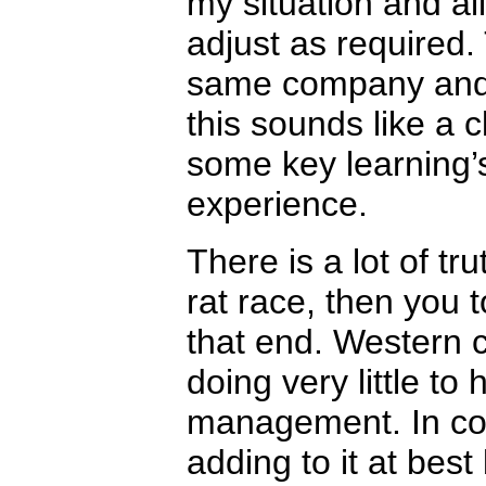
my situation and a
adjust as required.
same company and 
this sounds like a c
some key learning’
experience.
There is a lot of tr
rat race, then you 
that end. Western c
doing very little to
management. In contr
adding to it at best