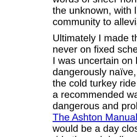
the unknown, with l
community to allevi
Ultimately I made t
never on fixed sch
I was uncertain on
dangerously naïve, 
the cold turkey ride
a recommended way 
dangerous and prol
The Ashton Manua
would be a day close