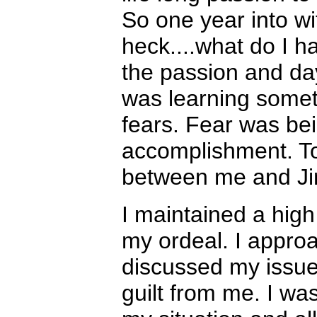
So one year into wi
heck....what do I 
the passion and da
was learning somet
fears. Fear was bei
accomplishment. Tod
between me and Ji
I maintained a hi
my ordeal. I appro
discussed my issues
guilt from me. I wa