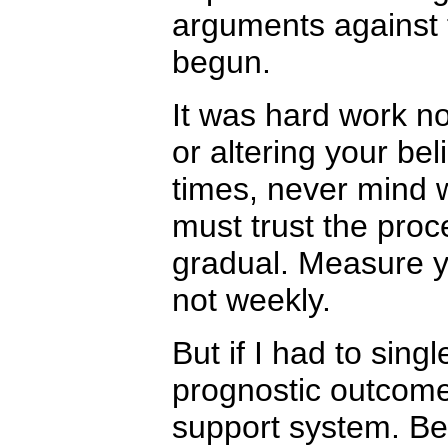
arguments against 
begun.
It was hard work n
or altering your beli
times, never mind 
must trust the pro
gradual. Measure y
not weekly.
But if I had to sing
prognostic outcome
support system. B