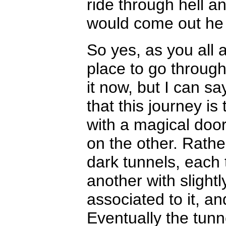
ride through hell a
would come out he 
So yes, as you all 
place to go through.
it now, but I can s
that this journey i
with a magical door
on the other. Rathe
dark tunnels, each 
another with slightl
associated to it, and
Eventually the tun