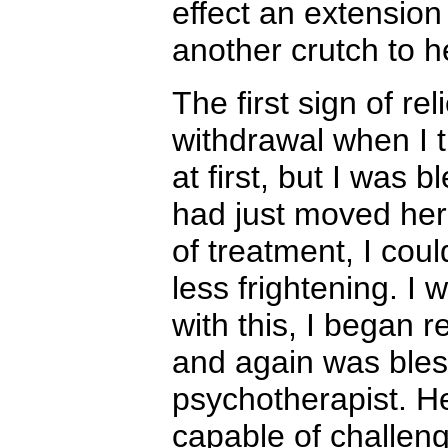
effect an extensio
another crutch to h
The first sign of re
withdrawal when I t
at first, but I was
had just moved her
of treatment, I cou
less frightening. I
with this, I began 
and again was bless
psychotherapist. H
capable of challengi