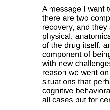
A message I want to
there are two comp
recovery, and they 
physical, anatomica
of the drug itself, 
component of being
with new challenge
reason we went on 
situations that per
cognitive behaviora
all cases but for cer