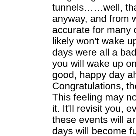
tunnels……well, th
anyway, and from wh
accurate for many 
likely won't wake 
days were all a bad
you will wake up one
good, happy day ahe
Congratulations, th
This feeling may not
it. It'll revisit yo
these events will a
days will become fu