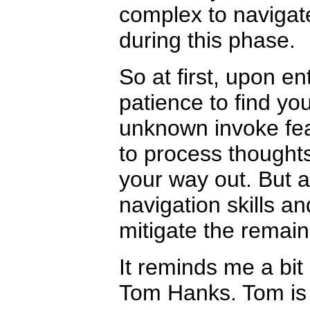
complex to navigate
during this phase.
So at first, upon e
patience to find y
unknown invoke fear
to process thoughts
your way out. But 
navigation skills a
mitigate the remaini
It reminds me a bit
Tom Hanks. Tom is