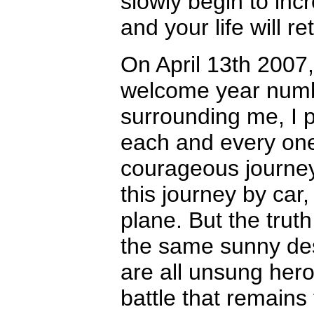
slowly begin to incr
and your life will r
On April 13th 2007, 
welcome year numbe
surrounding me, I p
each and every one 
courageous journe
this journey by car
plane. But the truth 
the same sunny dest
are all unsung hero
battle that remains