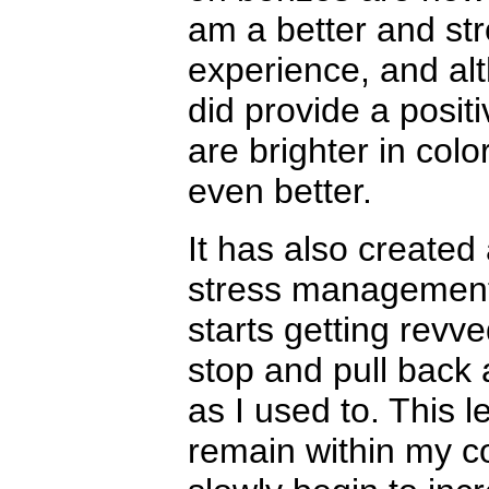
am a better and st
experience, and alt
did provide a posit
are brighter in colo
even better.
It has also created
stress management
starts getting revv
stop and pull back 
as I used to. This 
remain within my co