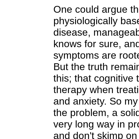
One could argue th
physiologically base
disease, manageab
knows for sure, and 
symptoms are roote
But the truth rema
this; that cognitive
therapy when treat
and anxiety. So my 
the problem, a soli
very long way in pro
and don't skimp on i