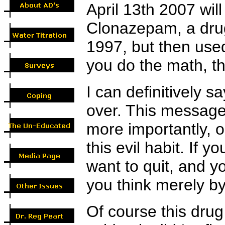
April 13th 2007 wil
Clonazepam, a drug
1997, but then used
you do the math, th
I can definitively s
over. This message 
more importantly, o
this evil habit. If y
want to quit, and yo
you think merely by
Of course this dru