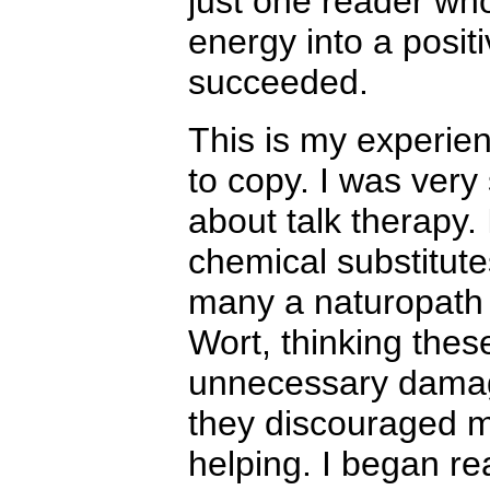
just one reader who
energy into a posit
succeeded.
This is my experien
to copy. I was very 
about talk therapy.
chemical substitute
many a naturopath t
Wort, thinking thes
unnecessary damage
they discouraged m
helping. I began re