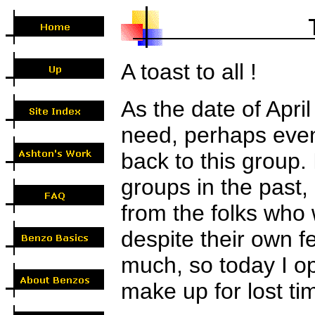
A toast to all !
As the date of Apri
need, perhaps even
back to this group.
groups in the past,
from the folks who
despite their own f
much, so today I op
make up for lost tim