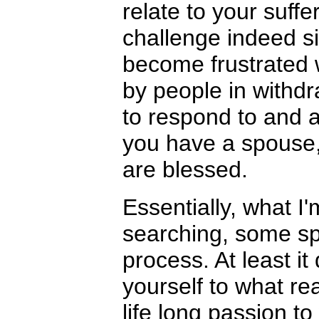
relate to your suff
challenge indeed s
become frustrated 
by people in withdr
to respond to and 
you have a spouse, 
are blessed.
Essentially, what I'
searching, some spi
process. At least it
yourself to what rea
life long passion t