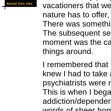
vacationers that w
nature has to offer,
There was something
The subsequent self
moment was the cat
things around.
I remembered that
knew I had to take
psychiatrists were 
This is when I beg
addiction/dependen
words of sheer horr