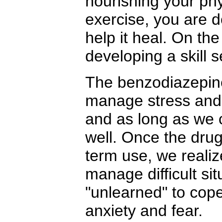
nourishing your phy
exercise, you are d
help it heal. On the
developing a skill s
The benzodiazepines
manage stress and 
and as long as we c
well. Once the drug
term use, we realize
manage difficult si
"unlearned" to cop
anxiety and fear.