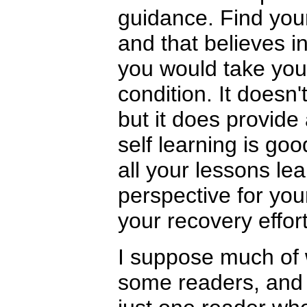
guidance. Find your
and that believes in
you would take your
condition. It doesn't
but it does provide
self learning is goo
all your lessons le
perspective for you
your recovery effort
I suppose much of 
some readers, and t