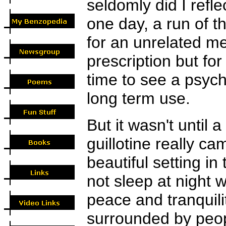
seldomly did I refle
one day, a run of th
for an unrelated m
prescription but fo
time to see a psychi
long term use.
But it wasn't until
guillotine really c
beautiful setting in
not sleep at night
peace and tranquili
surrounded by peo