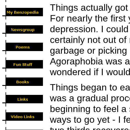
Things actually got 
For nearly the first
depression. I could
certainly not out o
garbage or picking
Agoraphobia was a 
wondered if I would
Things began to ease
was a gradual proc
beginning to feel a
ways to go yet - I 