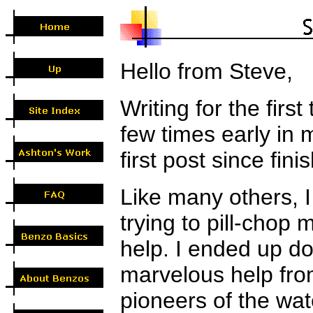
Hello from Steve,
Writing for the firs
few times early in 
first post since fi
Like many others, I 
trying to pill-chop
help. I ended up doi
marvelous help fro
pioneers of the wat