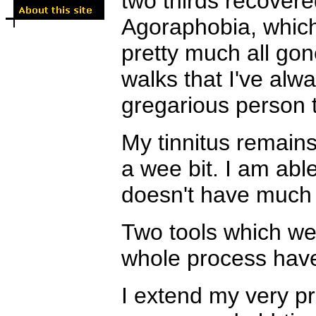
two thirds recovere
Agoraphobia, which
pretty much all gone
walks that I've alw
gregarious person t
My tinnitus remains
a wee bit. I am able
doesn't have much
Two tools which wer
whole process have
I extend my very pr