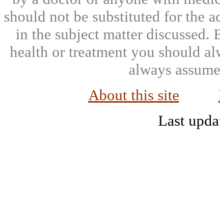
should not be substituted for the 
in the subject matter discussed.
health or treatment you should al
always assumed
About this site
Last upda