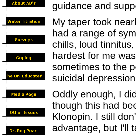
guidance and suppo
My taper took nearl
had a range of sym
chills, loud tinnitu
hardest for me was 
sometimes to the po
suicidal depression
Oddly enough, I did
though this had bee
Klonopin. I still do
advantage, but I'll t