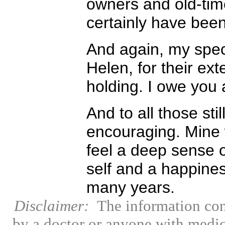
owners and old-time
certainly have been 
And again, my spec
Helen, for their ex
holding. I owe you a
And to all those stil
encouraging. Mine 
feel a deep sense o
self and a happine
many years.
Disclaimer:
The information con
by a doctor or anyone with medic