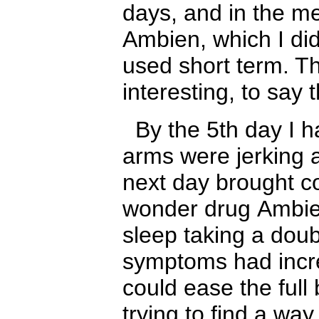
days, and in the m
A
mbien, which I di
used short term. T
interesting, to say 
By the 5th day I h
arms were jerking 
next day brought 
wonder drug
A
mbie
sleep taking a dou
symptoms had incre
could ease the full
trying to find a wa