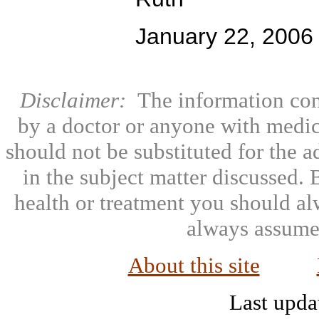
January 22, 2006
Disclaimer:
The information con
by a doctor or anyone with medic
should not be substituted for the 
in the subject matter discussed.
health or treatment you should al
always assumed
About this site
Last upda