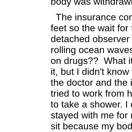
body was withdraw
The insurance comp
feet so the wait fo
detached observer
rolling ocean waves
on drugs?? What it'
it, but I didn't kno
the doctor and th
tried to work from
to take a shower. I
stayed with me for 
sit because my body