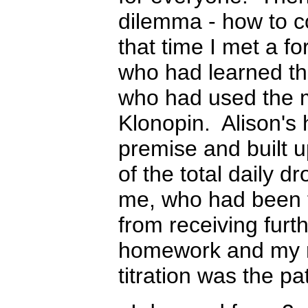
dilemma - how to c
that time I met a f
who had learned th
who had used the m
K
lonopin. Alison's 
premise and built u
of the total daily d
me, who had been t
from receiving furt
homework and my re
titration was the p