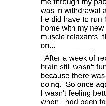
me through my paces
was in withdrawal a
he did have to run 
home with my new 
muscle relax
ants
, 
on...
After a week of r
brain still wasn't 
because there was 
doing. So once aga
I wasn't feeling bet
when I had been t