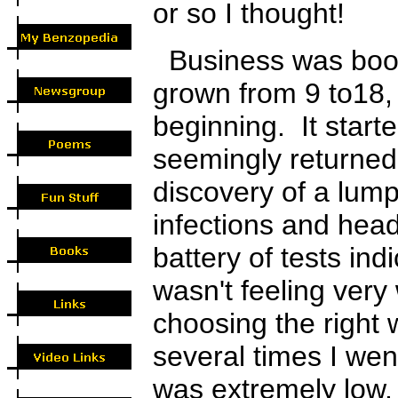
or so I thought!
Business was boom
grown from 9 to18,
beginning. It starte
seemingly returned
discovery of a lump
infections and hea
battery of tests in
wasn't feeling very 
choosing the right
several times I wen
was extremely low.