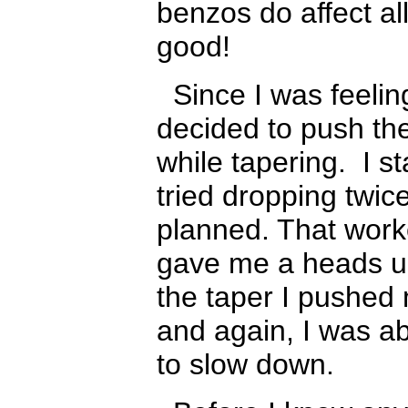
benzos do affect all
good!
Since I was feeling
decided to push th
while tapering. I s
tried dropping twic
planned. That work
gave me a heads up
the taper I pushed 
and again, I was abl
to slow down.