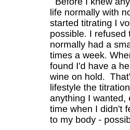
Before I knew anyt
life normally with 
started titrating I 
possible. I refused 
normally had a smal
times a week. When 
found I'd have a he
wine on hold. That'
lifestyle the titrat
anything I wanted, 
time when I didn't f
to my body - possibl