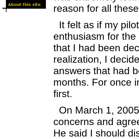
reason for all the
It felt as if my pil
enthusiasm for the
that I had been dec
realization
,
I decide
answers that had b
months. For once in
first.
On March 1, 2005, 
concerns and agree
He said I should di