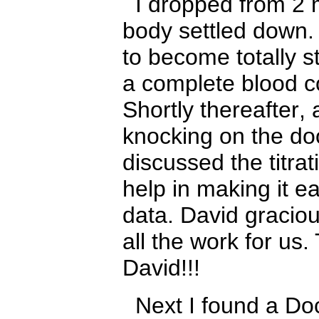
I dropped from 2 
body settled down. 
to become totally s
a complete blood co
Shortly thereafter
,
knocking on the do
discussed the titra
help in making it e
data. David gracio
all the work for us
David!!!
Next I found a Doc