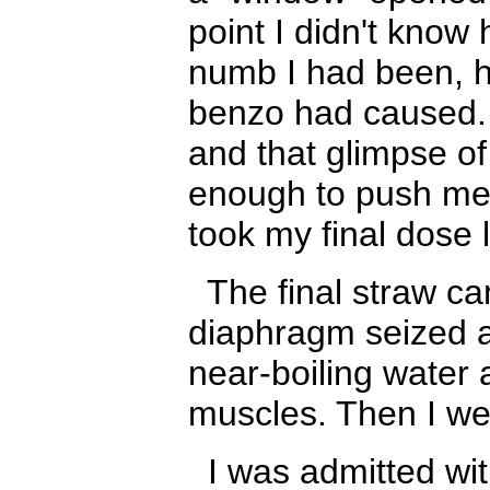
point I didn't kno
numb I had been
,
benzo had caused. 
and that glimpse of
enough to push me t
took my final dose 
The final straw c
diaphragm seized an
near-boiling water 
muscles. Then I w
I was admitted wit