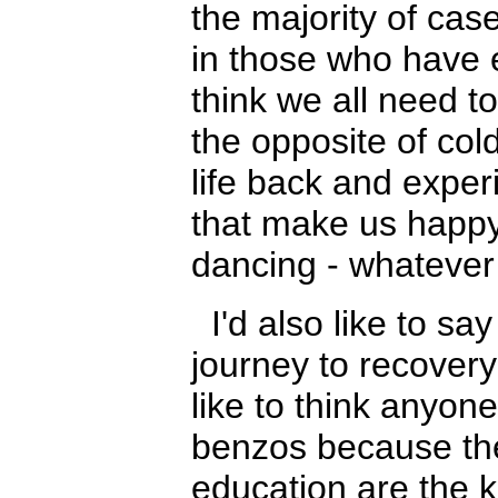
the majority of case
in those who have
think we all need t
the opposite of cold
life back and experie
that make us happy 
dancing - whatever
I'd also like to say
journey to recovery
like to think anyon
benzos because th
education are the 