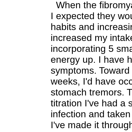
When the fibromyal
I expected they wou
habits and increasi
increased my intake
incorporating 5 sm
energy up. I have ha
symptoms. Toward t
weeks, I'd have occ
stomach tremors. T
titration I've had a
infection and take
I've made it throug