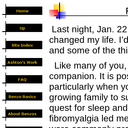
Last night
, Jan. 2
changed my life. I’d
and some of
the
th
Like many of you, 
companion. It is pos
particularly when 
growing family to su
quest for sleep and
fibromyalgia led me