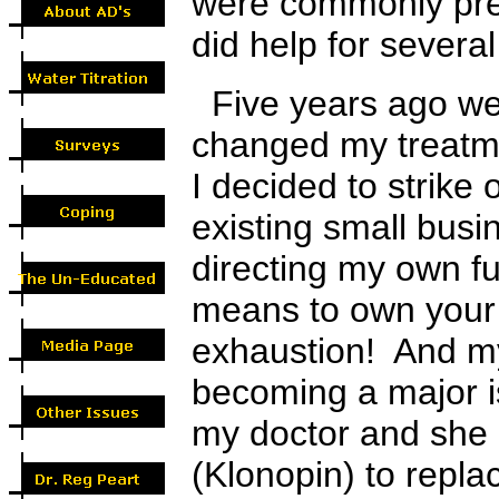
were commonly pres
did help for severa
Five years ago w
changed my treatme
I decided to strike
existing small busin
directing my own fu
means to own your
exhaustion! And m
becoming a major i
my doctor and sh
(
K
lonopin) to repla