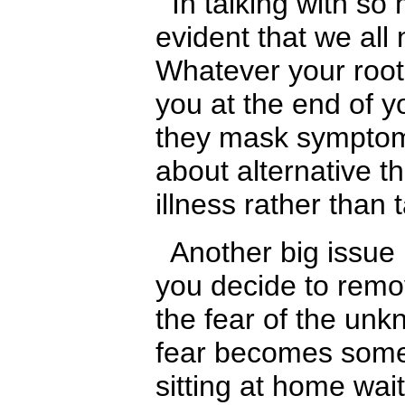
In talking with so m
evident that we all
Whatever your root 
you at the end of y
they mask symptoms.
about alternative 
illness rather than
Another big issue i
you decide to remov
the fear of the unk
fear becomes some
sitting at home wai