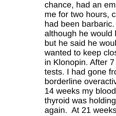
chance, ha
d
an emp
me for two hours, 
had been barbaric. 
although he would h
but he said he wou
wanted to keep clo
in
K
lonopin. After 
tests. I had gone f
borderline overacti
14 weeks my blood 
thyroid was holding
again. At 21 weeks