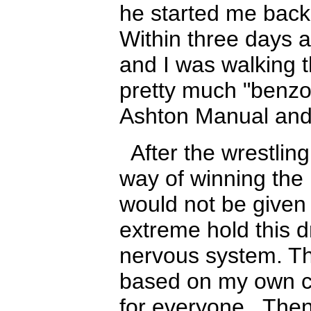
he started me bac
Within three days a
and I was walking t
pretty much "benzo
Ashton Manual and
After the wrestlin
way of winning the b
would not be given
extreme hold this 
nervous system. Thi
based on my own c
for everyone. Then