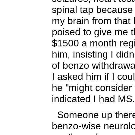
spinal tap because
my brain from that
poised to give me t
$1500 a month reg
him, insisting I di
of benzo withdraw
I asked him if I co
he "might consider 
indicated I had M
Someone up there 
benzo-wise neurolog