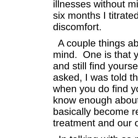
illnesses without mi
six months I titrate
discomfort.
A couple things abo
mind. One is that y
and still find yours
asked, I was told t
when you do find yo
know enough about 
basically become r
treatment and our