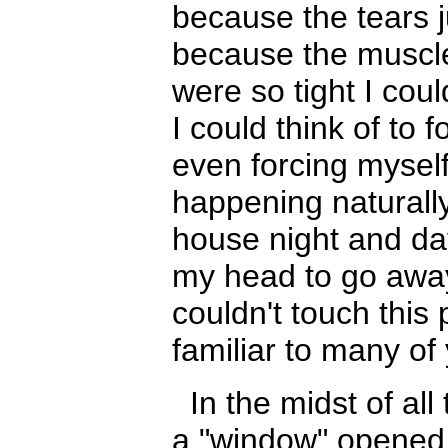
because the tears ju
because the muscl
were so tight I coul
I could think of to 
e
ven forcing mysel
happening naturally
house night and day
my head to go away
couldn't touch this 
familiar to many o
In the midst of all
a "window" opened an