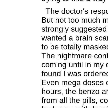
The doctor's resp
But not too much 
strongly suggested 
wanted a brain sc
to be totally maske
The nightmare con
coming until in my qu
found I was ordered
Even mega doses o
hours, the benzo
a
from all the pills, 