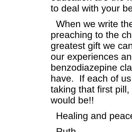
to deal with your b
When we write the
preaching to the c
greatest gift we ca
our experiences an
benzodiazepine cla
have. If each of u
taking that first pi
would be!!
Healing and peace 
Ruth