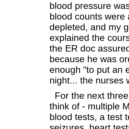
blood pressure was
blood counts were
depleted, and my gl
explained the cours
the ER doc assured
because he was or
enough "to put an e
night... the nurs
For the next three 
think of
- m
ultiple
blood tests, a test 
seizures, heart test