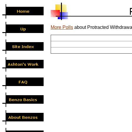
More Polls
about Protracted Withdrawa