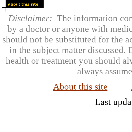
Disclaimer:
The information con
by a doctor or anyone with medic
should not be substituted for the 
in the subject matter discussed.
health or treatment you should al
always assumed
About this site
Last upda