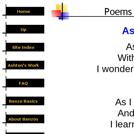
As
A
With
I wondere
As I 
And 
I lear