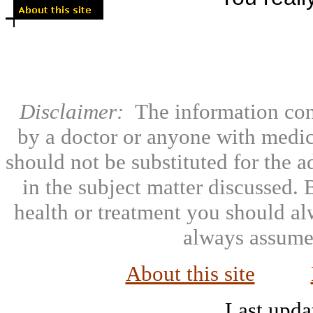
Disclaimer:
The information con
by a doctor or anyone with medic
should not be substituted for the 
in the subject matter discussed.
health or treatment you should al
always assumed
About this site
Last upda