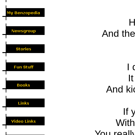
H
And the l
I 
It
And kic
If 
With 
You really