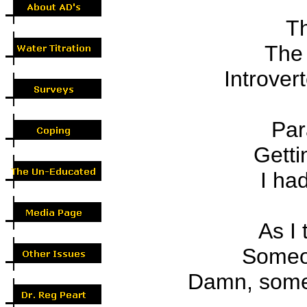
Th
The
Introvert
Par
Getti
I had
As I 
Someon
Damn, some 