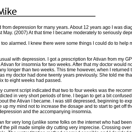
 from depression for many years. About 12 years ago I was diag
ast May. (2007) At that time I became moderately to seriously dep
 too alarmed. I knew there were some things I could do to help 
ual with depression. I got a prescription for Ativan from my GP a
 Ativan for insomnia for two weeks. After that my doctor would no
 any longer than two weeks. This time however, when I returned 
 as my doctor had done twenty years previously. She told me that if
six to eight weeks had passed.
y current script indicated that two to four weeks was the recom
d in very short periods of time. I began to get a bit confused 
bout the Ativan I became. I was still depressed, beginning to ex
up my mind not to increase the dosage and to start to get off the
depression and the accompanying insomnia.
an for very long (unlike some folks on the internet who had been
 of the pill made simple dry cutting very imprecise. Crossing