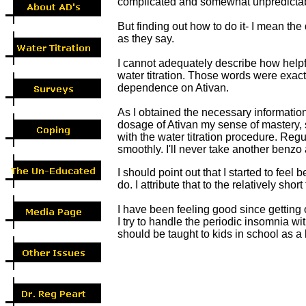
complicated and somewhat unpredictable
But finding out how to do it- I mean th
as they say.
I cannot adequately describe how helpf
water titration. Those words were exact
dependence on Ativan.
As I obtained the necessary information
dosage of Ativan my sense of mastery, 
with the water titration procedure. Regu
smoothly. I'll never take another benzo
I should point out that I started to fee
do. I attribute that to the relatively shor
I have been feeling good since getting 
I try to handle the periodic insomnia wi
should be taught to kids in school as a li