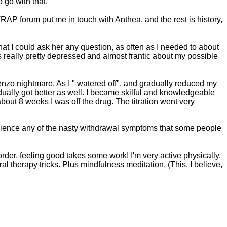
go with that.
TRAP forum put me in touch with Anthea, and the rest is history,
t I could ask her any question, as often as I needed to about
s really pretty depressed and almost frantic about my possible
benzo nightmare. As I " watered off", and gradually reduced my
ually got better as well. I became skilful and knowledgeable
about 8 weeks I was off the drug. The titration went very
 experience any of the nasty withdrawal symptoms that some people
order, feeling good takes some work! I'm very active physically.
al therapy tricks. Plus mindfulness meditation. (This, I believe,