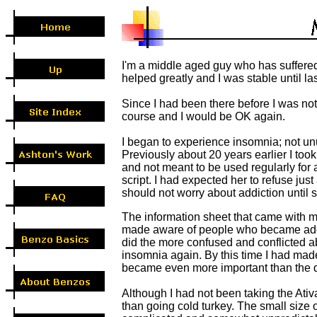
I'm a middle aged guy who has suffered
helped greatly and I was stable until l
Since I had been there before I was not
course and I would be OK again.
I began to experience insomnia; not unus
Previously about 20 years earlier I took
and not meant to be used regularly for
script. I had expected her to refuse just
should not worry about addiction until 
The information sheet that came with m
made aware of people who became addicte
did the more confused and conflicted a
insomnia again. By this time I had made 
became even more important than the 
Although I had not been taking the Ativ
than going cold turkey. The small size