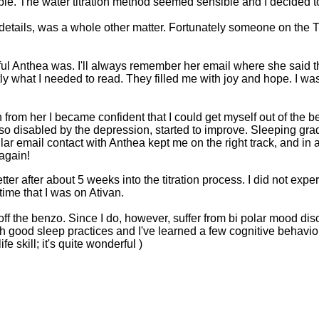
. The water titration method seemed sensible and I decided to 
e details, was a whole other matter. Fortunately someone on the 
ul Anthea was. I'll always remember her email where she said tha
ly what I needed to read. They filled me with joy and hope. I wa
 from her I became confident that I could get myself out of the 
so disabled by the depression, started to improve. Sleeping grad
lar email contact with Anthea kept me on the right track, and in 
 again!
l better after about 5 weeks into the titration process. I did not
t time that I was on Ativan.
off the benzo. Since I do, however, suffer from bi polar mood dis
th good sleep practices and I've learned a few cognitive behavior
fe skill; it's quite wonderful )