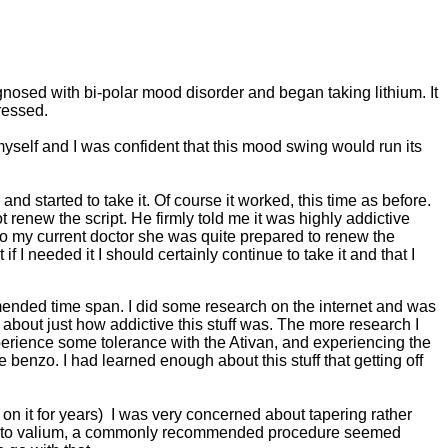
nosed with bi-polar mood disorder and began taking lithium. It
ressed.
myself and I was confident that this mood swing would run its
nd started to take it. Of course it worked, this time as before.
t renew the script. He firmly told me it was highly addictive
to my current doctor she was quite prepared to renew the
 I needed it I should certainly continue to take it and that I
mended time span. I did some research on the internet and was
about just how addictive this stuff was. The more research I
perience some tolerance with the Ativan, and experiencing the
 benzo. I had learned enough about this stuff that getting off
 on it for years) I was very concerned about tapering rather
 over to valium, a commonly recommended procedure seemed