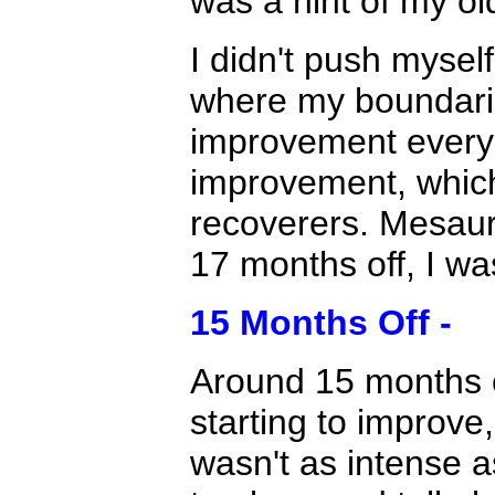
was a hint of my ol
I didn't push mysel
where my boundarie
improvement every 
improvement, which
recoverers. Mesaur
17 months off, I wa
15 Months Off -
Around 15 months of
starting to improve,
wasn't as intense a