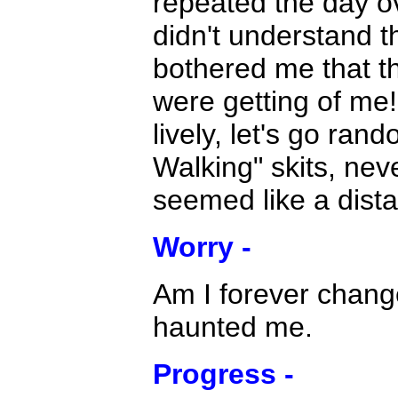
repeated the day o
didn't understand th
bothered me that th
were getting of me!
lively, let's go ra
Walking" skits, nev
seemed like a dist
Worry -
Am I forever change
haunted me.
Progress -