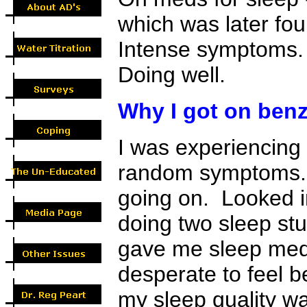
which was later foun
Intense symptoms. 
Doing well.
Why I got on benz
I was experiencing 
random symptoms. 
going on. Looked in
doing two sleep stu
gave me sleep meds
desperate to feel b
my sleep quality wa