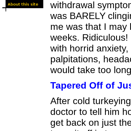
withdrawal symptoms
was BARELY clingin
me was that I may h
weeks. Ridiculous! 
with horrid anxiety, 
palpitations, head
would take too long 
Tapered Off of Ju
After cold turkeying
doctor to tell him h
get back on just t