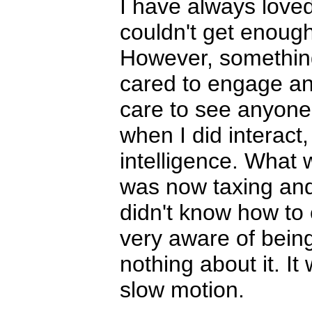
I have always love
couldn't get enough
However, something
cared to engage an
care to see anyone,
when I did interact,
intelligence. What 
was now taxing and 
didn't know how to
very aware of being 
nothing about it. It
slow motion.