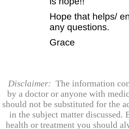
is hope!!
Hope that helps/ e
any questions.
Grace
Disclaimer:
The information con
by a doctor or anyone with medic
should not be substituted for the 
in the subject matter discussed.
health or treatment you should al