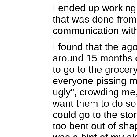
I ended up working 
that was done from 
communication with
I found that the ago
around 15 months o
to go to the grocer
everyone pissing m
ugly", crowding me,
want them to do so
could go to the sto
too bent out of sha