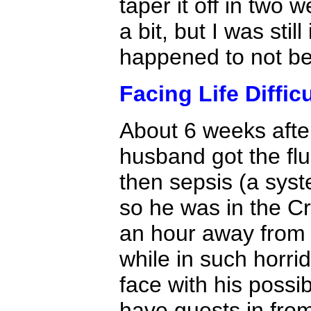
taper it off in two w
a bit, but I was sti
happened to not be 
Facing Life Diffic
About 6 weeks after
husband got the fl
then sepsis (a syst
so he was in the Cri
an hour away from 
while in such horri
face with his possi
have guests in from 