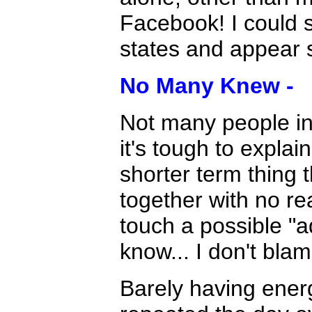
Facebook! I could s
states and appear 
No Many Knew -
Not many people in
it's tough to explai
shorter term thing t
together with no re
touch a possible "ad
know... I don't bla
Barely having energ