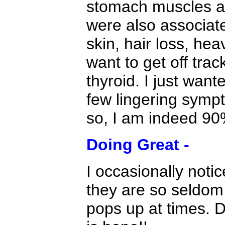
stomach muscles ag
were also associate
skin, hair loss, he
want to get off tra
thyroid. I just want
few lingering sympt
so, I am indeed 90
Doing Great -
I occasionally noti
they are so seldom I
pops up at times. 