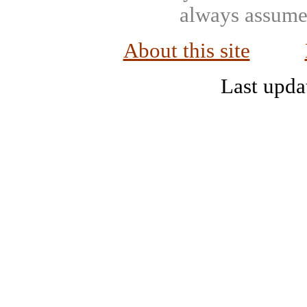
always assumed
About this site
Last upda