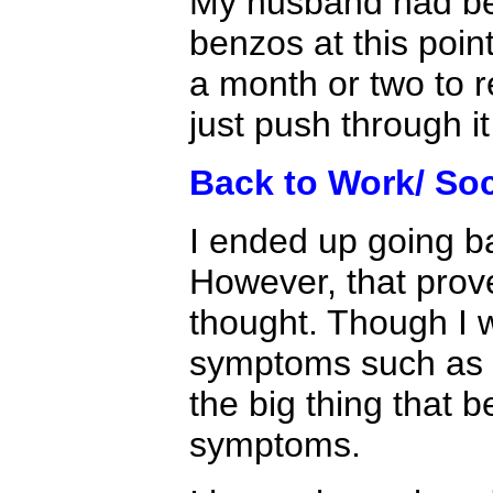
My husband had bee
benzos at this poin
a month or two to r
just push through i
Back to Work/ Soci
I ended up going ba
However, that proved
thought. Though I w
symptoms such as b
the big thing that
symptoms.