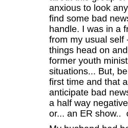
anxious to look any
find some bad news 
handle. I was in a f
from my usual self -
things head on and
former youth ministe
situations... But, 
first time and that
anticipate bad new
a half way negative
or... an ER show..