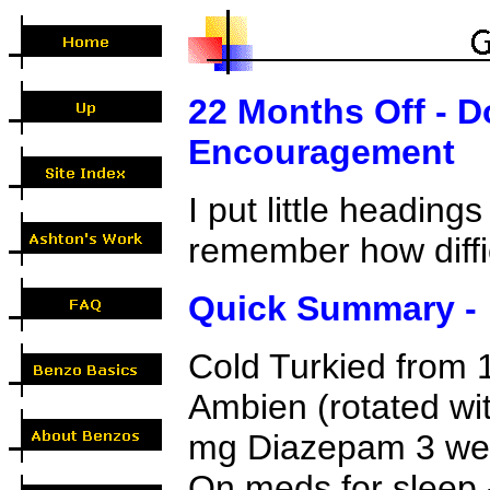
22 Months Off - D
Encouragement
I put little heading
remember how diffic
Quick Summary -
Cold Turkied from
Ambien (rotated wit
mg Diazepam 3 wee
On meds for sleep - 