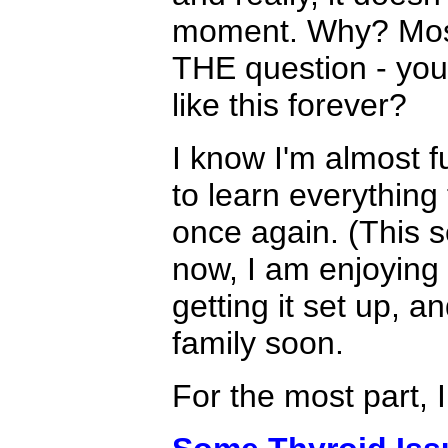
moment. Why? Most
THE question - you 
like this forever?
I know I'm almost fu
to learn everything
once again. (This s
now, I am enjoying
getting it set up, a
family soon.
For the most part, 