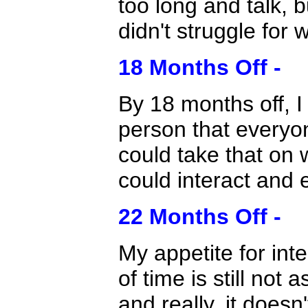
too long and talk, b
didn't struggle for 
18 Months Off -
By 18 months off, I
person that everyon
could take that on w
could interact and 
22 Months Off -
My appetite for inte
of time is still not 
and really, it does