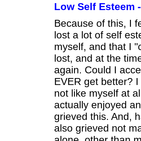
Low Self Esteem -
Because of this, I f
lost a lot of self e
myself, and that I 
lost, and at the ti
again. Could I acc
EVER get better? I c
not like myself at a
actually enjoyed and
grieved this. And, 
also grieved not m
alone, other than 