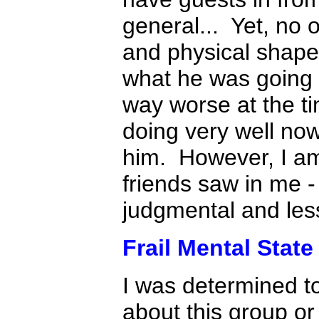
general... Yet, no
and physical shape 
what he was going t
way worse at the ti
doing very well no
him. However, I am
friends saw in me 
judgmental and less
Frail Mental State 
I was determined t
about this group o