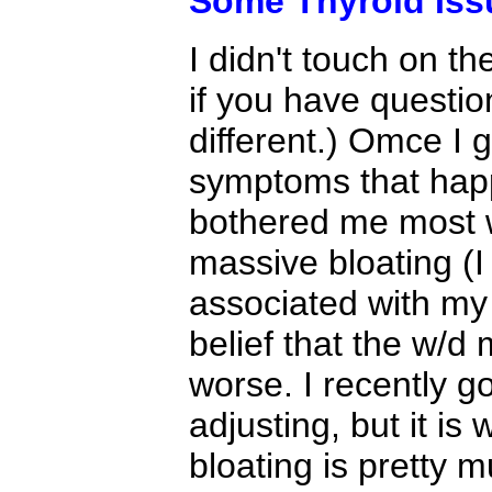
Some Thyroid Iss
I didn't touch on th
if you have questio
different.) Omce I g
symptoms that happ
bothered me most 
massive bloating (
associated with my 
belief that the w/d
worse. I recently g
adjusting, but it i
bloating is pretty