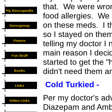
that. We were wron
food allergies. We f
on these meds. I t
so I stayed on them
telling my doctor I
main reason I decid
started to get the 
didn't need them a
Cold Turkied -
Per my doctor's adv
Diazepam and Ambi