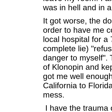
was in hell and in a
It got worse, the do
order to have me co
local hospital for a
complete lie) "refus
danger to myself".
of Klonopin and kep
got me well enough 
California to Flori
mess.
I have the trauma o