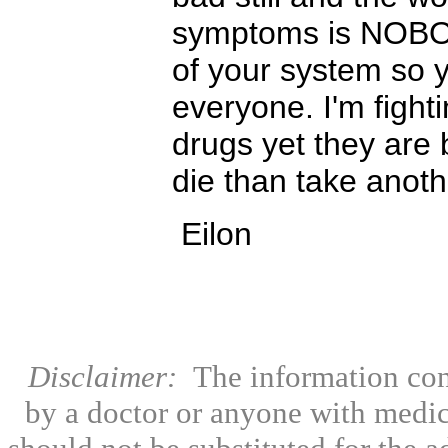
symptoms is NOBO
of your system so y
everyone. I'm fighti
drugs yet they are 
die than take anoth
Eilon
Disclaimer:
The information con
by a doctor or anyone with medic