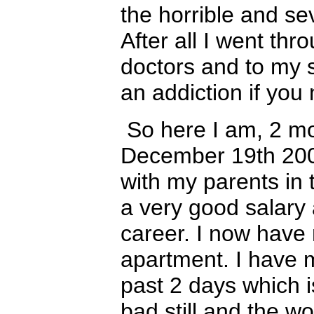
the horrible and se
After all I went th
doctors and to my s
an addiction if you
So here I am, 2 m
December 19th 2006
with my parents in 
a very good salary
career. I now have 
apartment. I have ma
past 2 days which 
bad still and the w