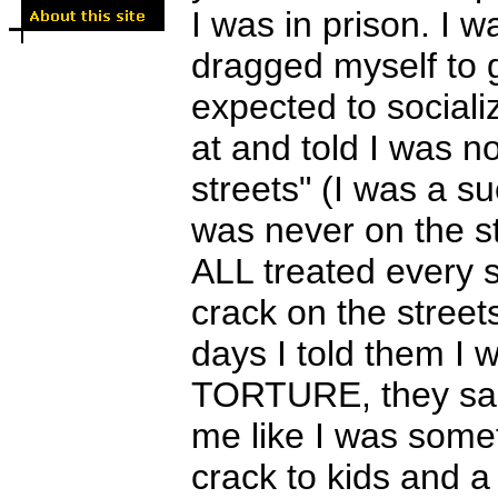
I was in prison. I 
dragged myself to 
expected to socializ
at and told I was n
streets" (I was a 
was never on the st
ALL treated every s
crack on the street
days I told them I
TORTURE, they said
me like I was some
crack to kids and a