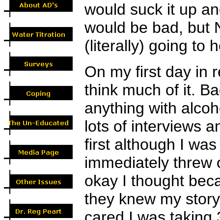
would suck it up an
would be bad, but 
(literally) going to 
On my first day in 
think much of it. B
anything with alcoh
lots of interviews a
first although I was
immediately threw o
okay I thought bec
they knew my story
cared I was taking 3