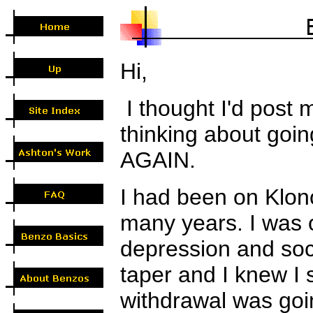
Hi,
I thought I'd post 
thinking about goi
AGAIN.
I had been on Klon
many years. I was o
depression and soci
taper and I knew I 
withdrawal was goi