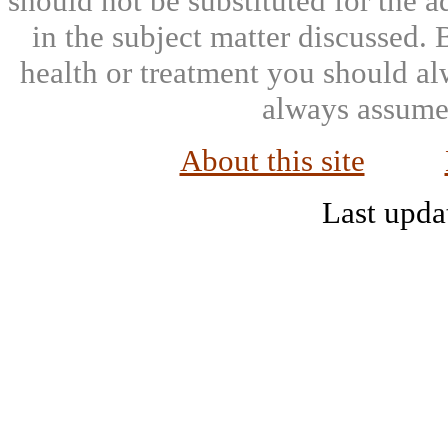
should not be substituted for the 
in the subject matter discussed.
health or treatment you should al
always assumed
About this site
Last upda