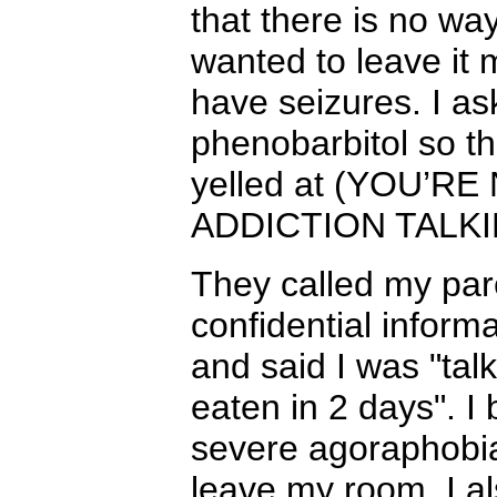
that there is no way
wanted to leave it 
have seizures. I as
phenobarbitol so th
yelled at (YOU’R
ADDICTION TALKI
They called my pare
confidential informa
and said I was "talk
eaten in 2 days". I
severe agoraphobia
leave my room. I al