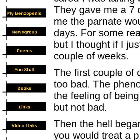
They gave me a 7 d
me the parnate wou
days. For some reas
but I thought if I ju
couple of weeks.
The first couple of 
too bad. The phenoba
the feeling of being 
but not bad.
Then the hell began
you would treat a pi