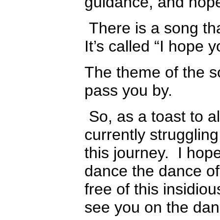
guidance, and hop
There is a song tha
It’s called “I hope 
The theme of the so
pass you by.
So, as a toast to a
currently strugglin
this journey. I hope
dance the dance of 
free of this insidious
see you on the dan