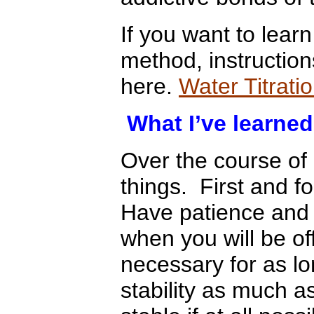
If you want to learn
method, instructio
here.
Water Titrati
What I’ve learned
Over the course of
things. First and f
Have patience and 
when you will be o
necessary for as l
stability as much a