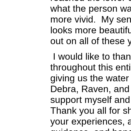
what the person wa
more vivid. My sen
looks more beautifu
out on all of these 
I would like to tha
throughout this ent
giving us the water 
Debra, Raven, and
support myself and
Thank you all for 
your experiences, 