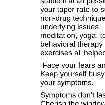
stable if at all pos
your taper rate to 
non-drug technique
underlying issues.
meditation, yoga, t
behavioral therapy
exercises all help
Face your fears and
Keep yourself busy 
your symptoms.
Symptoms don’t last
Cherish the window