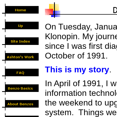
On Tuesday, Januar
Klonopin. My journ
since I was first di
October of 1991.
This is my story
.
In April of 1991, I
information techno
the weekend to up
system. Things wer