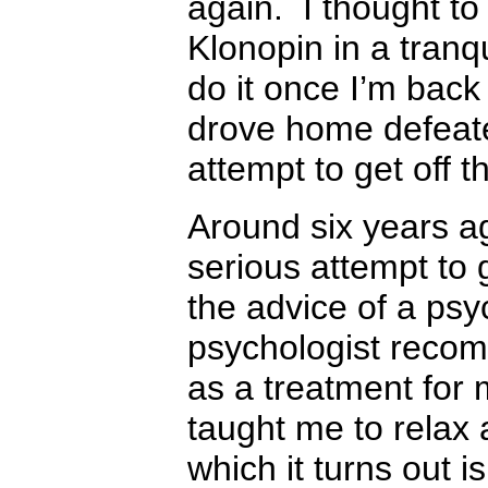
again. I thought to m
Klonopin in a tranqui
do it once I’m back
drove home defeat
attempt to get off 
Around six years a
serious attempt to 
the advice of a psy
psychologist reco
as a treatment for
taught me to relax
which it turns out i