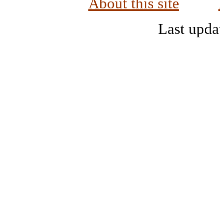
About this site
Last upda