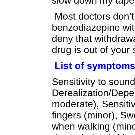
slow down my taper
Most doctors don’t
benzodiazepine wit
deny that withdraw
drug is out of your
List of symptom
Sensitivity to soun
Derealization/Depe
moderate), Sensitivi
fingers (minor), Sw
when walking (minor