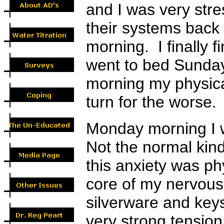
and I was very stre
their systems back
morning. I finally f
went to bed Sunday
morning my physica
turn for the worse.
Monday morning I w
Not the normal kind
this anxiety was ph
core of my nervous 
silverware and key
very strong tensio