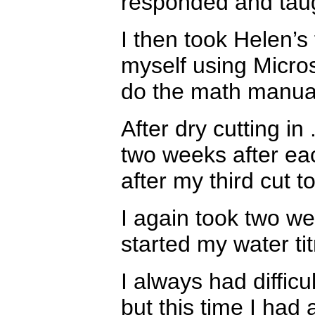
responded and tau
I then took Helen’s
myself using Micros
do the math manua
After dry cutting i
two weeks after each
after my third cut 
I again took two we
started my water tit
I always had difficu
but this time I had