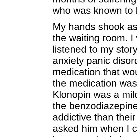
who was known to 
My hands shook as I
the waiting room. 
listened to my stor
anxiety panic disor
medication that wo
the medication was
Klonopin was a mil
the benzodiazepine 
addictive than thei
asked him when I co