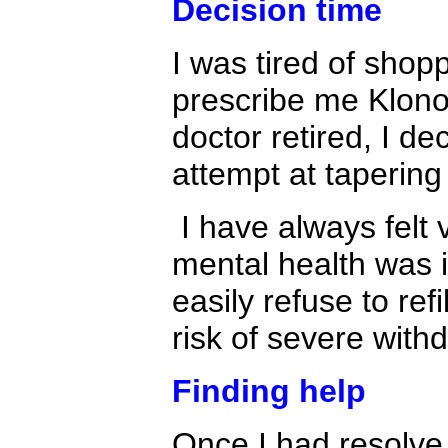
Decision time
I was tired of shopp
prescribe me Klono
doctor retired, I d
attempt at tapering
I have always felt 
mental health was 
easily refuse to ref
risk of severe with
Finding help
Once I had resolve i