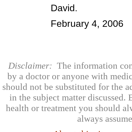
David.
February 4, 2006
Disclaimer:
The information con
by a doctor or anyone with medic
should not be substituted for the 
in the subject matter discussed.
health or treatment you should al
always assumed