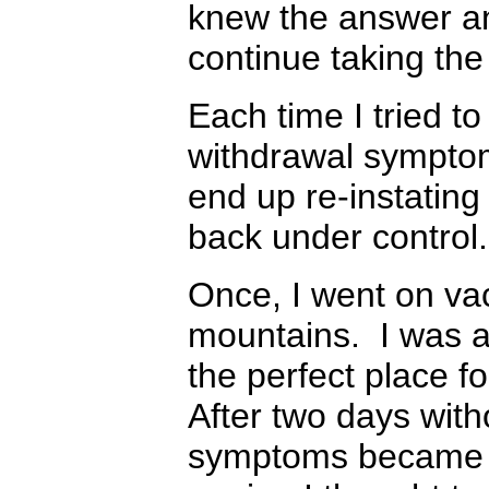
knew the answer an
continue taking th
Each time I tried t
withdrawal symptom
end up re-instating
back under contro
Once, I went on vac
mountains. I was a
the perfect place f
After two days wit
symptoms became in