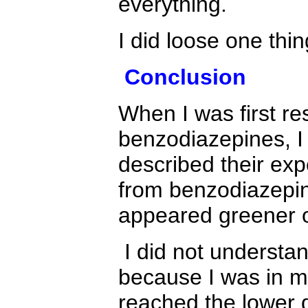
everything.
I did loose one thi
Conclusion
When I was first re
benzodiazepines, I
described their expe
from benzodiazepin
appeared greener o
I did not understa
because I was in m
reached the lower 