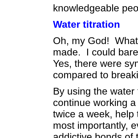
knowledgeable peop
Water titration
Oh, my God! What a 
made. I could barel
Yes, there were sy
compared to breaki
By using the water 
continue working a 
twice a week, help 
most importantly, e
addictive bonds of