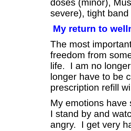
doses (minor), Mus
severe), tight band
My return to well
The most important
freedom from some
life. I am no longe
longer have to be 
prescription refill w
My emotions have 
I stand by and watch
angry. I get very h