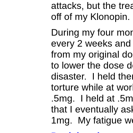
attacks, but the tr
off of my Klonopin.
During my four mon
every 2 weeks and 
from my original d
to lower the dose 
disaster. I held th
torture while at wor
.5mg. I held at .5m
that I eventually a
1mg. My fatigue we