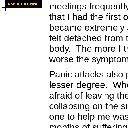
meetings frequently
that I had the firs
became extremely s
felt detached from 
body. The more I tr
worse the sympto
Panic attacks also
lesser degree. Whe
afraid of leaving t
collapsing on the s
one to help me was
months of suffering