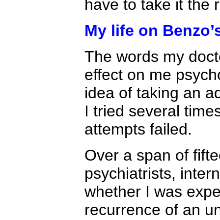
have to take it the 
My life on Benzo’
The words my docto
effect on me psycho
idea of taking an ad
I tried several time
attempts failed.
Over a span of fift
psychiatrists, inter
whether I was expe
recurrence of an u