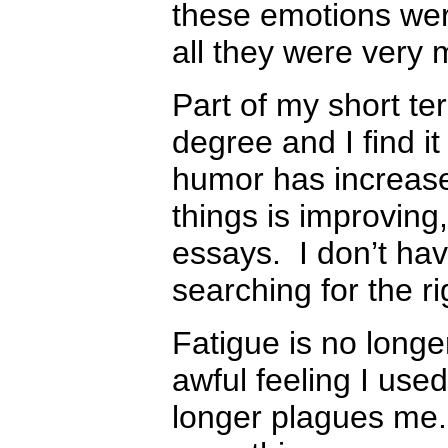
these emotions were
all they were very
Part of my short t
degree and I find i
humor has increased
things is improving,
essays. I don’t ha
searching for the r
Fatigue is no long
awful feeling I use
longer plagues me.