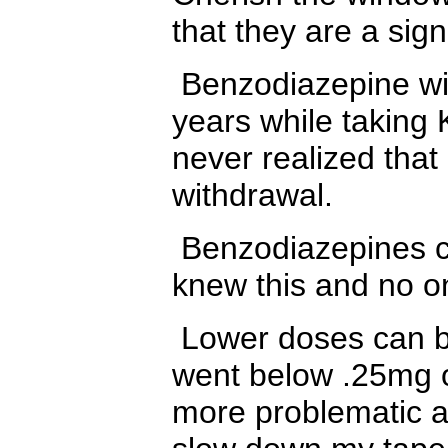
that they are a sign
Benzodiazepine wit
years while taking 
never realized that
withdrawal.
Benzodiazepines ca
knew this and no o
Lower doses can be 
went below .25mg 
more problematic a