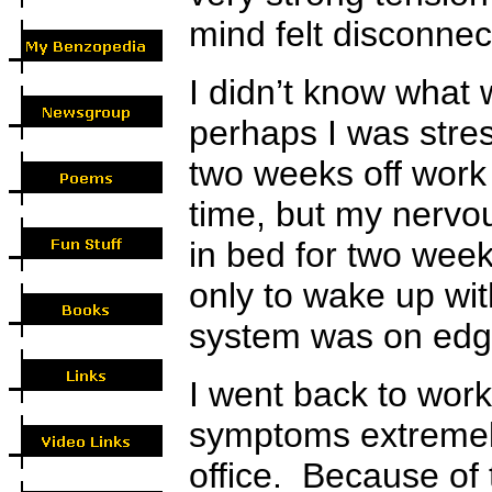
mind felt disconne
I didn’t know what
perhaps I was stre
two weeks off work 
time, but my nervou
in bed for two week
only to wake up w
system was on edg
I went back to work
symptoms extremely
office. Because of 