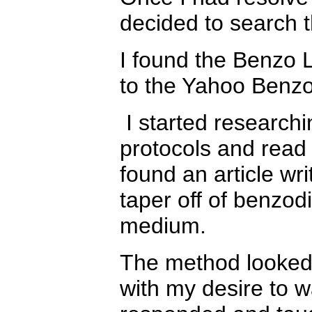
decided to search t
I found the Benzo L
to the Yahoo Benzo
I started research
protocols and read t
found an article wr
taper off of benzod
medium.
The method looked 
with my desire to w