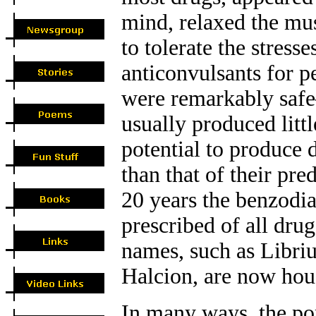
mind, relaxed the mus
to tolerate the stresse
anticonvulsants for p
were remarkably safe
usually produced litt
potential to produce
than that of their pre
20 years the benzod
prescribed of all dru
names, such as Libri
Halcion, are now hou
In many ways, the po