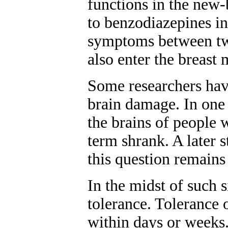
functions in the new-
to benzodiazepines 
symptoms between two
also enter the breast 
Some researchers have
brain damage. In one 
the brains of people
term shrank. A later 
this question remains
In the midst of such 
tolerance. Tolerance 
within days or weeks