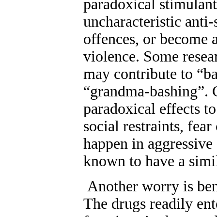
paradoxical stimulant
uncharacteristic anti-
offences, or become a
violence. Some resear
may contribute to “ba
“grandma-bashing”. Cl
paradoxical effects t
social restraints, fear
happen in aggressive 
known to have a simil
A
nother worry is be
The drugs readily ent