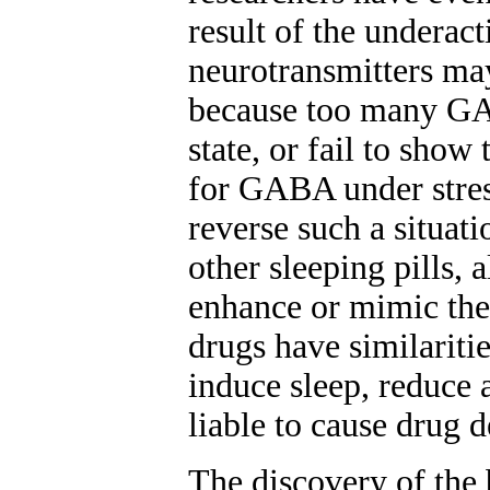
result of the underac
neurotransmitters may 
because too many GAB
state, or fail to show
for GABA under stre
reverse such a situatio
other sleeping pills, 
enhance or mimic the
drugs have similariti
induce sleep, reduce 
liable to cause drug 
The discovery of the 