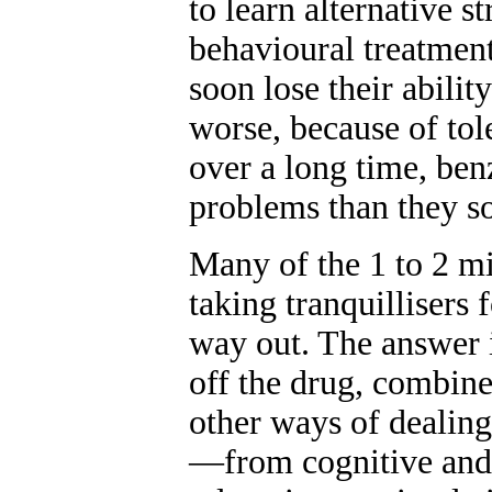
to learn alternative s
behavioural treatment
soon lose their abili
worse, because of tol
over a long time, ben
problems than they so
Many of the 1 to 2 mi
taking tranquillisers
way out. The answer i
off the drug, combin
other ways of dealing
—from cognitive and 