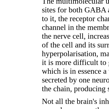
The multimolecular un
sites for both GABA
to it, the receptor ch
channel in the membra
the nerve cell, increa
of the cell and its su
hyperpolarisation, mak
it is more difficult t
which is in essence 
secreted by one neuro
the chain, producing 
Not all the brain's i