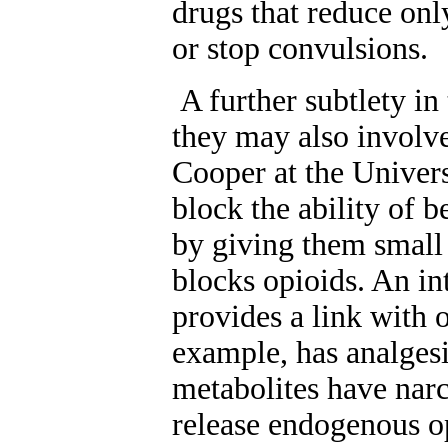
drugs that reduce onl
or stop convulsions.
A further subtlety in 
they may also involve
Cooper at the Univer
block the ability of b
by giving them small
blocks opioids. An in
provides a link with 
example, has analgesi
metabolites have narc
release endogenous op