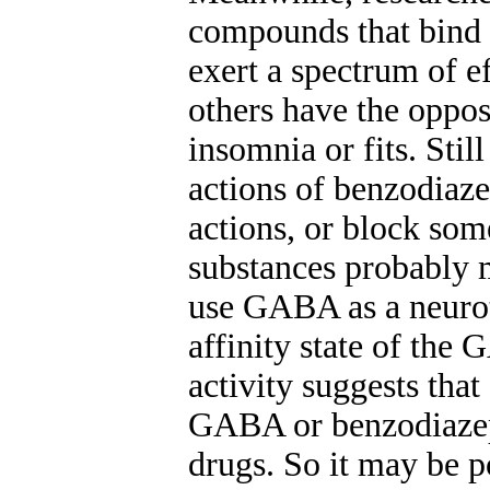
compounds that bind s
exert a spectrum of e
others have the opposi
insomnia or fits. Stil
actions of benzodiaze
actions, or block som
substances probably m
use GABA as a neurotr
affinity state of the
activity suggests that
GABA or benzodiazepi
drugs. So it may be p