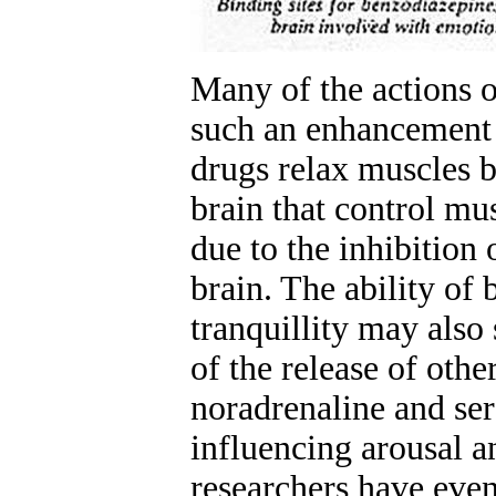
Many of the actions 
such an enhancement
drugs relax muscles b
brain that control mu
due to the inhibition o
brain. The ability of
tranquillity may also
of the release of othe
noradrenaline and ser
influencing arousal 
researchers have even