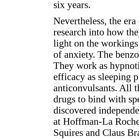
six years.
Nevertheless, the era
research into how the
light on the workings
of anxiety. The benzo
They work as hypnotic
efficacy as sleeping p
anticonvulsants. All t
drugs to bind with spe
discovered independe
at Hoffman-La Roch
Squires and Claus Bra