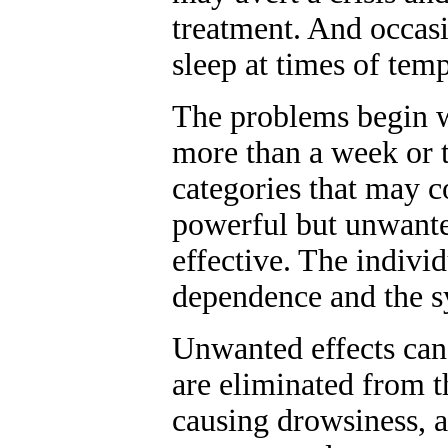
treatment. And occasi
sleep at times of tem
The problems begin wi
more than a week or t
categories that may c
powerful but unwanted
effective. The indivi
dependence and the 
Unwanted effects ca
are eliminated from 
causing drowsiness, a