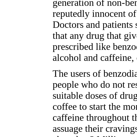
generation of non-ben
reputedly innocent o
Doctors and patients
that any drug that giv
prescribed like benzo
alcohol and caffeine,
The users of benzodia
people who do not re
suitable doses of dru
coffee to start the m
caffeine throughout 
assuage their craving