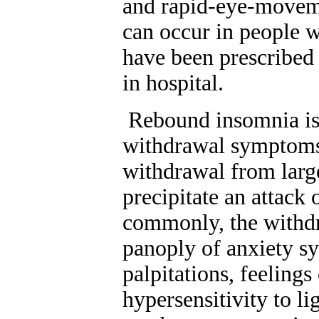
and rapid-eye-movem
can occur in people w
have been prescribed 
in hospital.
Rebound insomnia is 
withdrawal symptoms
withdrawal from larg
precipitate an attack
commonly, the withdr
panoply of anxiety sy
palpitations, feelings
hypersensitivity to l