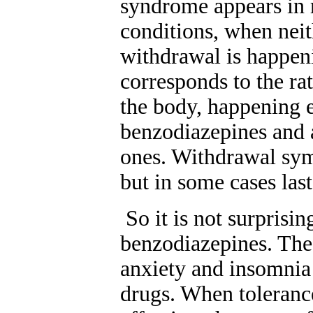
syndrome appears in 
conditions, when neit
withdrawal is happe
corresponds to the ra
the body, happening e
benzodiazepines and a
ones. Withdrawal sym
but in some cases las
So it is not surpris
benzodiazepines. The 
anxiety and insomnia 
drugs. When toleranc