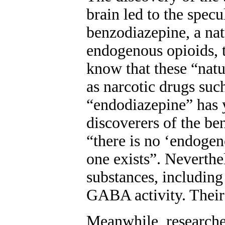
brain led to the spec
benzodiazepine, a natu
endogenous opioids, 
know that these “natu
as narcotic drugs su
“endodiazepine” has y
discoverers of the be
“there is no ‘endogen
one exists”. Neverth
substances, includin
GABA activity. Their s
Meanwhile, researcher