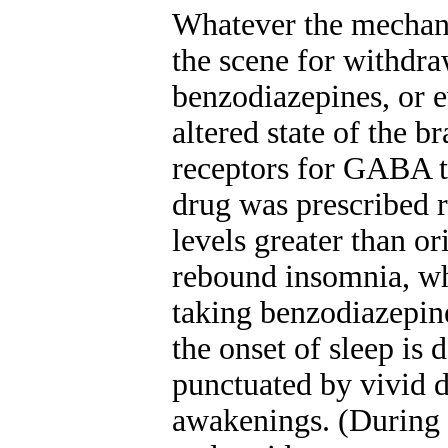
Whatever the mechani
the scene for withdraw
benzodiazepines, or e
altered state of the b
receptors for GABA t
drug was prescribed 
levels greater than o
rebound insomnia, wh
taking benzodiazepine
the onset of sleep is 
punctuated by vivid 
awakenings. (During 