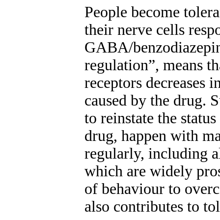
People become tolera
their nerve cells res
GABA/benzodiazepin
regulation”, means t
receptors decreases 
caused by the drug. 
to reinstate the statu
drug, happen with man
regularly, including 
which are widely pros
of behaviour to overc
also contributes to to