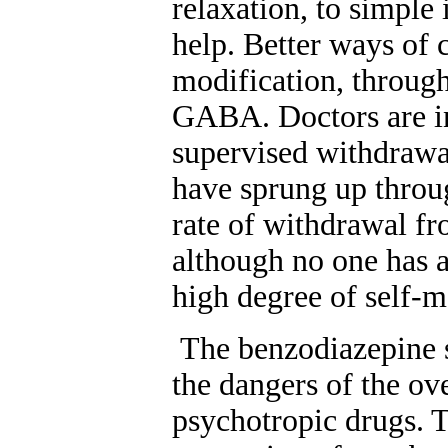
relaxation, to simp
help. Better ways of 
modification, through
GABA. Doctors are in
supervised withdrawa
have sprung up throug
rate of withdrawal fr
although no one has 
high degree of self-m
The benzodiazepine s
the dangers of the ov
psychotropic drugs. 