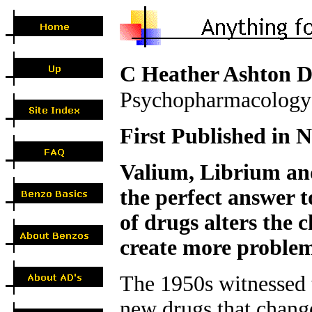
C Heather Ashton
Psychopharmacology
First Published in N
Valium, Librium an
the perfect answer 
of drugs alters the 
create more problem
The 1950s witnessed t
new drugs that chang