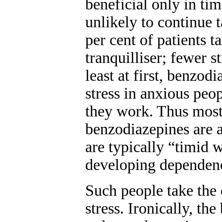
beneficial only in tim
unlikely to continue t
per cent of patients t
tranquilliser; fewer st
least at first, benzod
stress in anxious peop
they work. Thus most
benzodiazepines are a
are typically “timid w
developing dependenc
Such people take the 
stress. Ironically, th