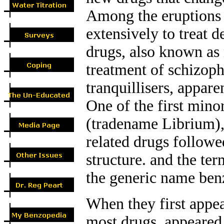
Among the eruptions 
extensively to treat d
drugs, also known as 
treatment of schizoph
tranquillisers, appare
One of the first mino
(tradename Librium), 
related drugs followe
structure. and the te
the generic name ben
When they first appe
most drugs, appeared