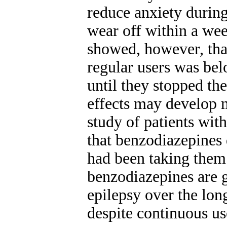
reduce anxiety during
wear off within a we
showed, however, tha
regular users was belo
until they stopped the
effects may develop m
study of patients wit
that benzodiazepines d
had been taking them 
benzodiazepines are g
epilepsy over the lon
despite continuous us