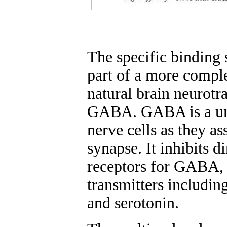
The specific binding 
part of a more comple
natural brain neurot
GABA. GABA is a univ
nerve cells as they as
synapse. It inhibits d
receptors for GABA, a
transmitters includin
and serotonin.