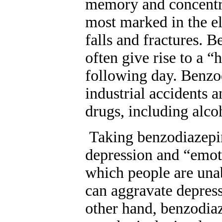
memory and concentra
most marked in the el
falls and fractures. B
often give rise to a 
following day. Benzod
industrial accidents 
drugs, including alco
Taking benzodiazepin
depression and “emoti
which people are unab
can aggravate depress
other hand, benzodia