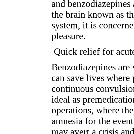
and benzodiazepines a
the brain known as th
system, it is concern
pleasure.
Quick relief for acute
Benzodiazepines are v
can save lives where 
continuous convulsio
ideal as premedicatio
operations, where the
amnesia for the event
may avert a crisis an