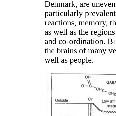
Denmark, are unevenly
particularly prevalen
reactions, memory, th
as well as the region
and co-ordination. Bi
the brains of many ver
well as people.