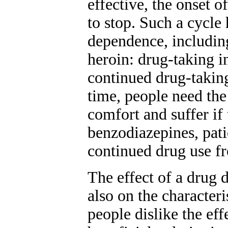
effective, the onset 
to stop. Such a cycle
dependence, including
heroin: drug-taking in
continued drug-takin
time, people need the
comfort and suffer if 
benzodiazepines, pati
continued drug use fro
The effect of a drug 
also on the characteri
people dislike the ef