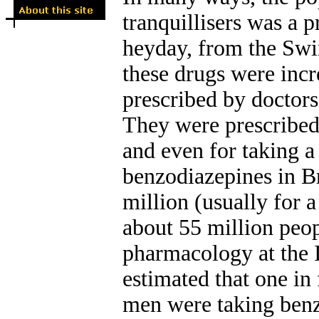
tranquillisers was a p
heyday, from the Swin
these drugs were incr
prescribed by doctors
They were prescribed 
and even for taking a 
benzodiazepines in Br
million (usually for a
about 55 million peo
pharmacology at the I
estimated that one in 
men were taking benz