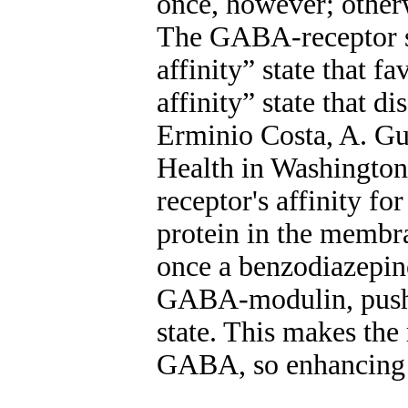
once, however; other
The GABA-receptor se
affinity” state that 
affinity” state that 
Erminio Costa, A. Gui
Health in Washington
receptor's affinity f
protein in the membr
once a benzodiazepine 
GABA-modulin, pushin
state. This makes the
GABA, so enhancing G