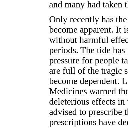
and many had taken t
Only recently has the 
become apparent. It i
without harmful effec
periods. The tide has
pressure for people ta
are full of the tragic
become dependent. La
Medicines warned the 
deleterious effects i
advised to prescribe
prescriptions have de