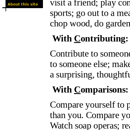
visit a friend; play 
sports; go out to a mea
chop wood, do gardeni
With
C
ontributing:
Contribute to someon
to someone else; make
a surprising, thoughtfu
With
C
omparisons:
Compare yourself to p
than you. Compare your
Watch soap operas; rea