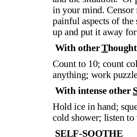
in your mind. Censor 
painful aspects of the 
up and put it away for
With other
T
hought
Count to 10; count col
anything; work puzzle
With intense other
Hold ice in hand; sque
cold shower; listen to
SELF-SOOTHE