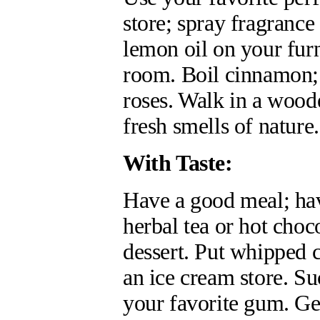
store; spray fragrance 
lemon oil on your furn
room. Boil cinnamon; 
roses. Walk in a wood
fresh smells of nature.
With Taste:
Have a good meal; hav
herbal tea or hot choco
dessert. Put whipped 
an ice cream store. S
your favorite gum. Get 