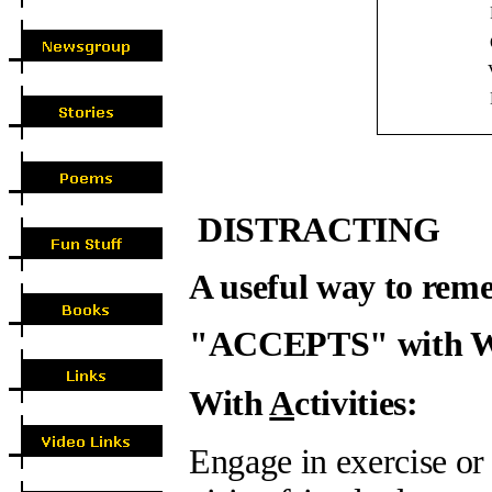
V
DISTRACTING
A useful way to reme
"ACCEPTS" with 
With
A
ctivities:
Engage in exercise or 