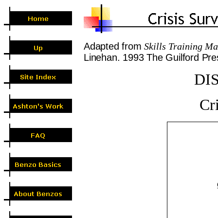
A
dapted from
Skills
Training Man
Linehan. 1993 The Guilford Pr
DI
Cri