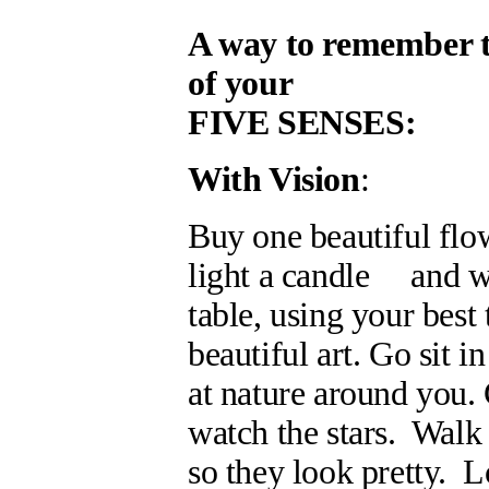
A way to remember the
of your
FIVE SENSES:
With Vision
:
Buy one beautiful flo
light a candle and wat
table, using your best
beautiful art. Go sit i
at nature around you. 
watch the stars. Walk 
so they look pretty. L