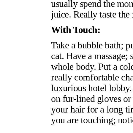
usually spend the mon
juice. Really taste the
With Touch:
Take a bubble bath; pu
cat. Have a massage; 
whole body. Put a col
really comfortable cha
luxurious hotel lobby. 
on fur-lined gloves or
your hair for a long 
you are touching; noti