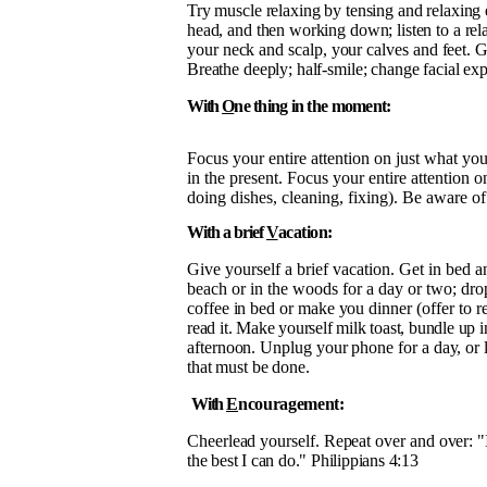
Try muscle relaxing by tensing and relaxing 
head, and then working down; listen to a
rel
your neck and scalp, your calves and feet. G
Breathe deeply; half-smile; change facial exp
With
O
ne thing in the moment:
Focus your entire attention on just what yo
in the present. Focus your entire attention 
doing dishes, cleaning, fixing). Be aware 
With a brief
V
acation:
Give yourself a brief vacation. Get in bed 
beach or in the woods for a day or two; dr
coffee in bed or make you
dinner (offer to 
read it. Make yourself milk toast, bundle up in
afternoon. Unplug your phone for a day,
or 
that must be done.
With
E
ncouragement:
Cheerlead yourself. Repeat over and over: "I 
the best I can do." Philippians 4:13