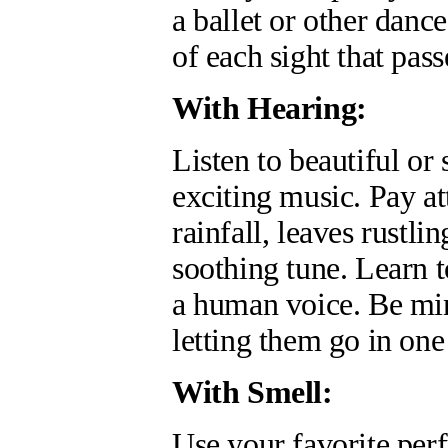
a ballet or other dan
of each sight that pass
With Hearing:
Listen to beautiful or
exciting music. Pay at
rainfall, leaves rustl
soothing tune. Learn t
a human voice. Be min
letting them go in one
With Smell:
Use your favorite per