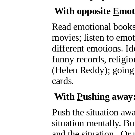
With opposite
E
mot
Read emotional books o
movies; listen to emot
different emotions. I
funny records, relig
(Helen Reddy); going 
cards.
With
P
ushing away
Push the situation awa
situation mentally. B
and the situation. Or 