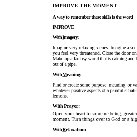
IMPROVE THE MOMENT
A way to remember these skills is the word
IMPROVE
With
I
magery
:
Imagine very relaxing scenes. Imagine a sec
you feel very threatened. Close the door o
Make up a
fantasy world that is calming and 
out of a pipe.
With
M
eaning:
Find or create some purpose, meaning, or va
whatever positive aspects of a painful situat
lemons.
With
P
rayer:
Open your heart to supreme being, great
moment. Turn things over to God or a hi
With
R
elaxation: