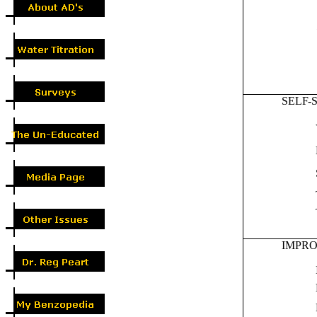
SELF-
IMPR