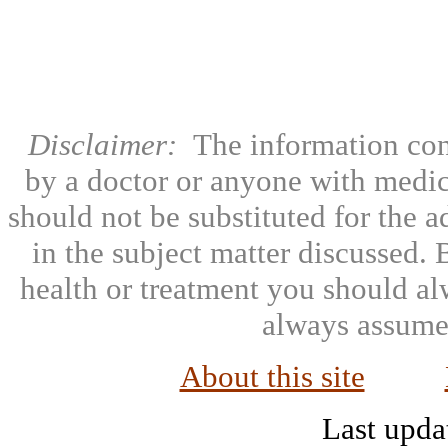
Disclaimer:
The information con
by a doctor or anyone with medic
should not be substituted for the 
in the subject matter discussed.
health or treatment you should al
always assumed
About this site
Last upda